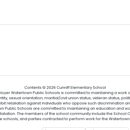
2
Contents © 2026 Cunniff Elementary School
loyer Watertown Public Schools is committed to maintaining a work a
ity, sexual orientation, maritial/civil union status, veteran status, polit
hibit retaliation against individuals who oppose such discrimination 
 Public Schools are committed to maintaining an education and wor
etaliation. The members of the school community include the School Co
he schools, and parties contracted to perform work for the Watertown