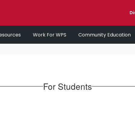
Di
esources
Work For WPS
Community Education
For Students