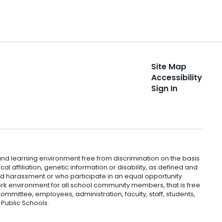
Site Map
Accessibility
Sign In
nd learning environment free from discrimination on the basis
ical affiliation, genetic information or disability, as defined and
and harassment or who participate in an equal opportunity
k environment for all school community members, that is free
mmittee, employees, administration, faculty, staff, students,
 Public Schools.