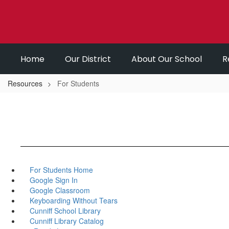
Skip
to
main
content
Home
Our District
About Our School
R
Resources
For Students
For Students Home
Google Sign In
Google Classroom
Keyboarding Without Tears
Cunniff School Library
Cunniff Library Catalog