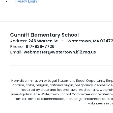
i-Ready Login
Cunniff Elementary School
Address:
246 Warren St
Watertown, MA 0247
Phone:
617-926-7726
Email:
webmaster@watertown.k12.ma.us
Non-discrimination or Legal Statement: Equal Opportunity Emp
of race, color, religion, national origin, pregnancy, gender ident
required by state and federal laws. Additionally, we pro
investigation. The Watertown School Committee and Watertown
from all forms of discrimination, including harassment and r
volunteers in t