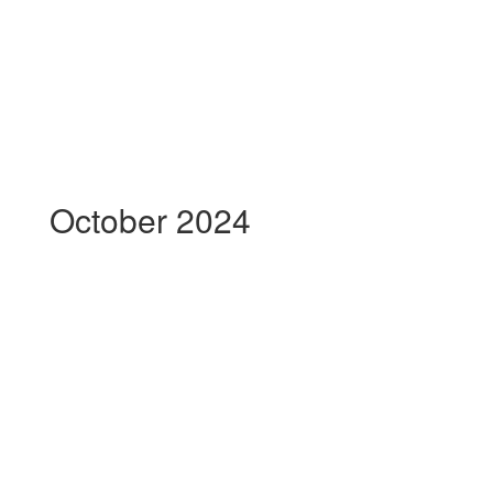
October 2024