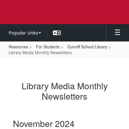
Skip
to
main
content
Popular Links
Resources
For Students
Cunniff School Library
Library Media Monthly Newsletters
Library
Media
Monthly
Library Media Monthly
Newsletters
Newsletters
November 2024