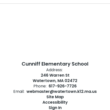
Cunniff Elementary School
Address:
246 Warren St
Watertown, MA 02472
Phone:
617-926-7726
Email:
webmaster@watertown.k12.ma.us
Site Map
Accessibility
Sign In