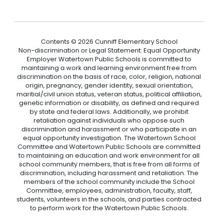
Contents © 2026 Cunniff Elementary School
Non-discrimination or Legal Statement: Equal Opportunity
Employer Watertown Public Schools is committed to
maintaining a work and learning environment free from
discrimination on the basis of race, color, religion, national
origin, pregnancy, gender identity, sexual orientation,
maritial/civil union status, veteran status, political affiliation,
genetic information or disability, as defined and required
by state and federal laws. Additionally, we prohibit
retaliation against individuals who oppose such
discrimination and harassment or who participate in an
equal opportunity investigation. The Watertown School
Committee and Watertown Public Schools are committed
to maintaining an education and work environment for all
school community members, that is free from all forms of
discrimination, including harassment and retaliation. The
members of the school community include the School
Committee, employees, administration, faculty, staff,
students, volunteers in the schools, and parties contracted
to perform work for the Watertown Public Schools.