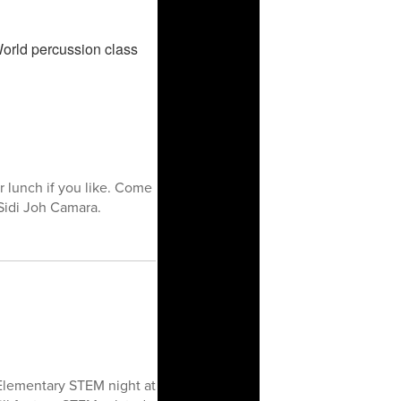
 lunch if you like. Come
Sidi Joh Camara.
-Elementary STEM night at