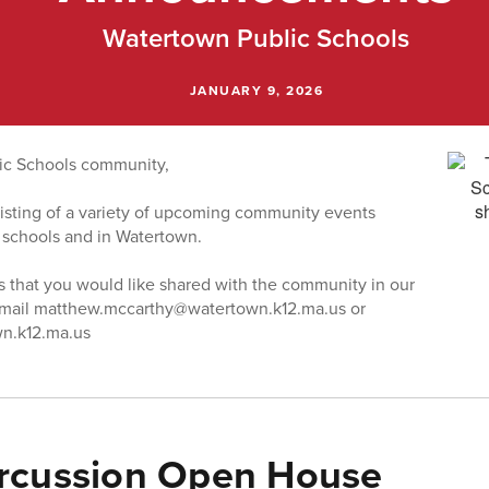
Watertown Public Schools
JANUARY 9, 2026
ic Schools community,
 listing of a variety of upcoming community events
 schools and in Watertown.
s that you would like shared with the community in our
email matthew.mccarthy@watertown.k12.ma.us or
n.k12.ma.us
rcussion Open House