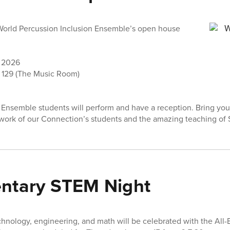
 World Percussion Inclusion Ensemble’s open house
h 2026
129 (The Music Room)
Ensemble students will perform and have a reception. Bring your
work of our Connection’s students and the amazing teaching of 
entary STEM Night
echnology, engineering, and math will be celebrated with the All