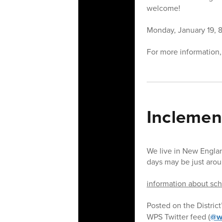
welcome!
Monday, January 19, 8:
For more information,
Inclemen
We live in New Engla
days may be just arou
information about scho
Posted on the District
WPS Twitter feed (
@w