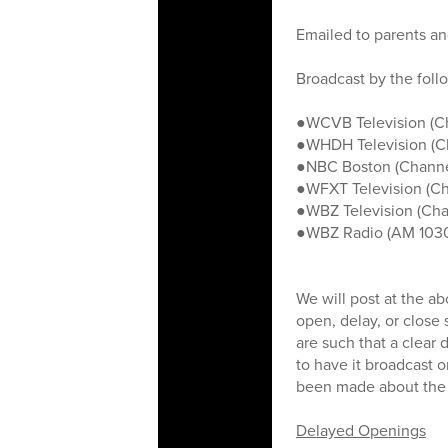
Emailed to parents and
Broadcast by the foll
●WCVB Television (C
●WHDH Television (C
●NBC Boston (Channe
●WFXT Television (Ch
●WBZ Television (Cha
●WBZ Radio (AM 103
We will post at the a
open, delay, or close
are such that a clear
to have it broadcast o
been made about the s
Delayed Openings