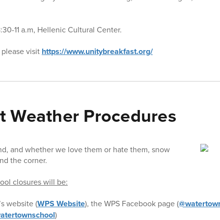
30-11 a.m, Hellenic Cultural Center.
 please visit
https://www.unitybreakfast.org/
t Weather Procedures
nd, and whether we love them or hate them, snow
nd the corner.
ol closures will be:
’s website (
WPS Website
), the WPS Facebook page (
@watertown
atertownschool
)