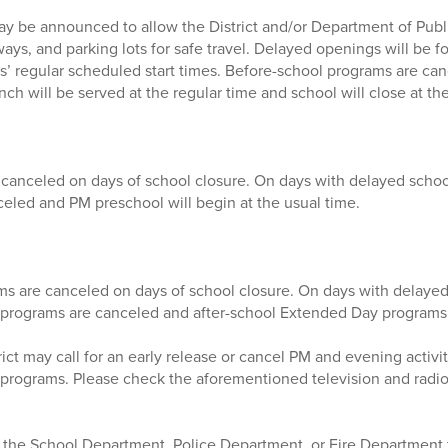
y be announced to allow the District and/or Department of Publ
ays, and parking lots for safe travel. Delayed openings will be for
ls’ regular scheduled start times. Before-school programs are ca
h will be served at the regular time and school will close at the
 canceled on days of school closure. On days with delayed scho
celed and PM preschool will begin at the usual time.
s are canceled on days of school closure. On days with delayed
programs are canceled and after-school Extended Day programs 
ict may call for an early release or cancel PM and evening activit
rograms. Please check the aforementioned television and radio s
he School Department, Police Department, or Fire Department f