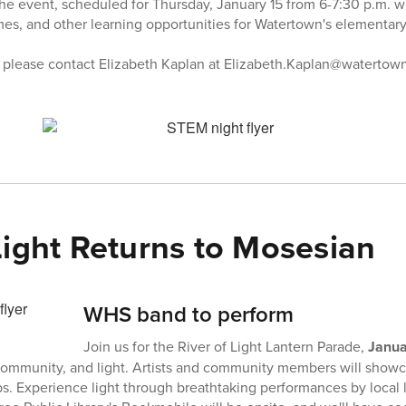
e event, scheduled for Thursday, January 15 from 6-7:30 p.m. wi
ames, and other learning opportunities for Watertown's elementary
, please contact Elizabeth Kaplan at Elizabeth.Kaplan@watertow
Light Returns to Mosesian
WHS band to perform
Join us for the River of Light Lantern Parade,
Janua
, community, and light. Artists and community members will sho
. Experience light through breathtaking performances by local l