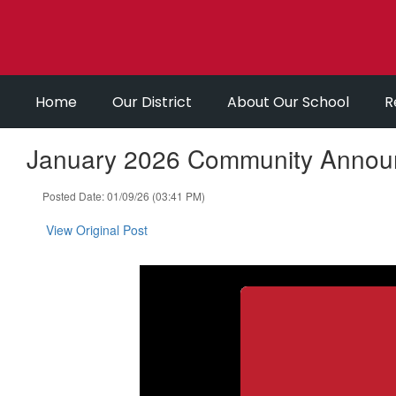
Skip
to
main
content
Home
Our District
About Our School
R
January 2026 Community Annou
Posted Date: 01/09/26 (03:41 PM)
View Original Post