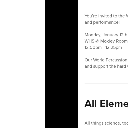
You’re invited to the
and performance!
Monday, January 12t
WHS @ Moxley Room 
12:00pm - 12:25pm
Our World Percussion 
and support the hard 
All Elem
All things science, t