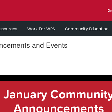
Di
esources
Work For WPS
Community Education
ncements and Events
January Communit
Announcements