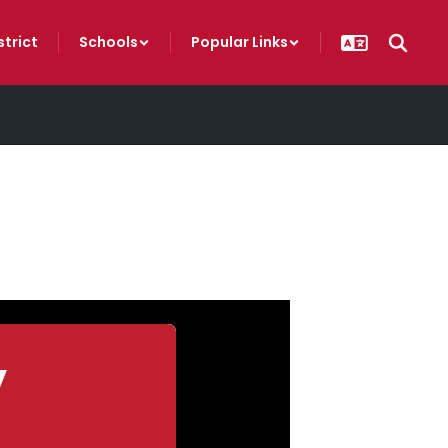
strict
Schools
Popular Links
y