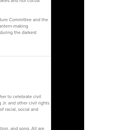
ookies and hot cocoa
Culture Committee and the
lantern-making
 during the darkest
r to celebrate civil
Jr. and other civil rights
f racial, social and
tion, and song. All are