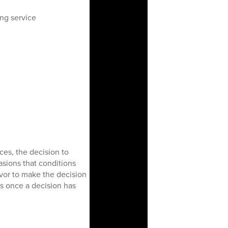
ing service
ces, the decision to
asions that conditions
avor to make the decision
ds once a decision has