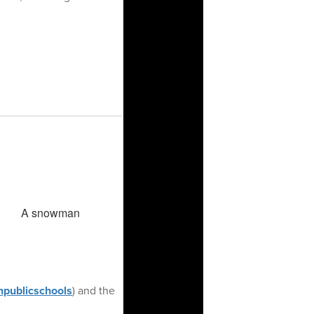
publicschools
) and the