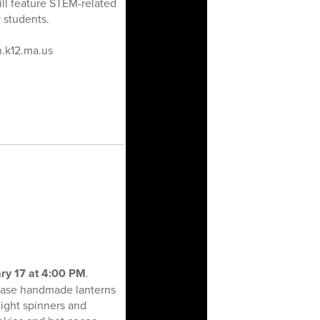
ll feature STEM-related
 students.
n.k12.ma.us
ry 17 at 4:00 PM
.
wcase handmade lanterns
ight spinners and