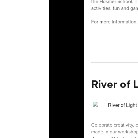
the Hosmer School. Th
activities, fun and g
For more information
River of 
Celebrate creativity
made in our workshops