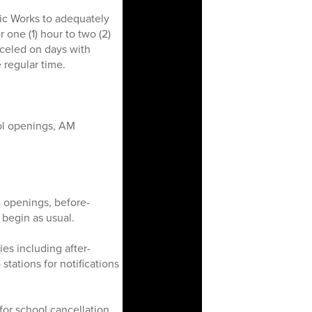
ic Works to adequately
 one (1) hour to two (2)
nceled on days with
 regular time.
ol openings, AM
 openings, before-
begin as usual.
ies including after-
tations for notifications
or school cancellation