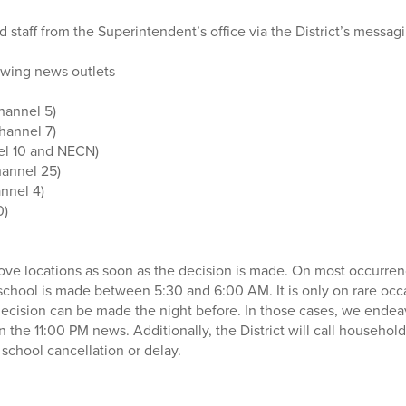
 staff from the Superintendent’s office via the District’s messag
owing news outlets
hannel 5)
hannel 7)
l 10 and NECN)
annel 25)
nnel 4)
0)
bove locations as soon as the decision is made. On most occurren
 school is made between 5:30 and 6:00 AM. It is only on rare occ
 decision can be made the night before. In those cases, we ende
n the 11:00 PM news. Additionally, the District will call househol
chool cancellation or delay.