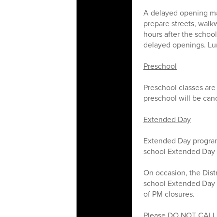
A delayed opening ma
prepare streets, walkw
hours after the schoo
delayed openings. Lunc
Preschool
Preschool classes are
preschool will be can
Extended Day
Extended Day program
school Extended Day 
On occasion, the Distr
school Extended Day p
of PM closures.
Please DO NOT CALL t