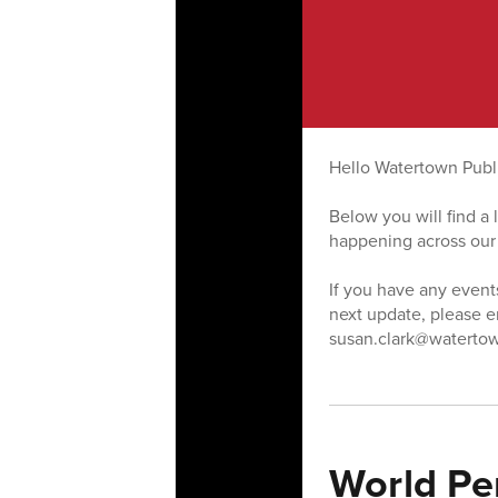
Hello Watertown Publ
Below you will find a
happening across our
If you have any event
next update, please 
susan.clark@watertow
World Pe