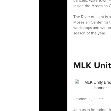
dancers. Watertown Fr
inside the Mosesian C
The River of Light is 
Mosesian Center for t
workshops and wintert
season of the year.
MLK Unit
economic justice.
Join us in honoring th