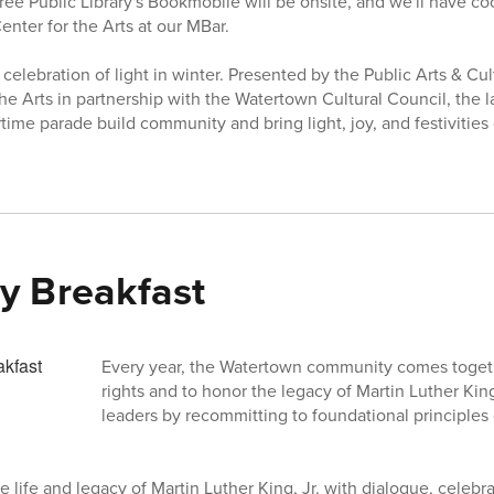
ee Public Library's Bookmobile will be onsite, and we'll have c
enter for the Arts at our MBar.
a celebration of light in winter. Presented by the Public Arts & 
he Arts in partnership with the Watertown Cultural Council, the 
ime parade build community and bring light, joy, and festivities
y Breakfast
Every year, the Watertown community comes togethe
rights and to honor the legacy of Martin Luther King 
leaders by recommitting to foundational principles o
e life and legacy of Martin Luther King, Jr. with dialogue, celebra