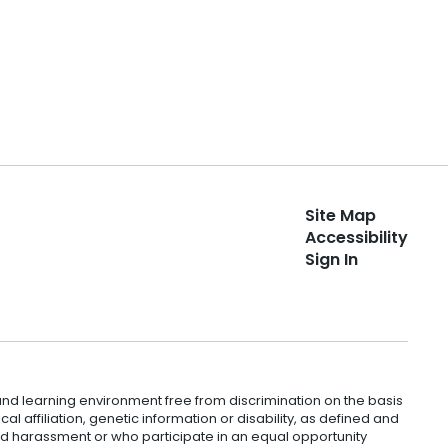
Site Map
Accessibility
Sign In
nd learning environment free from discrimination on the basis
ical affiliation, genetic information or disability, as defined and
and harassment or who participate in an equal opportunity