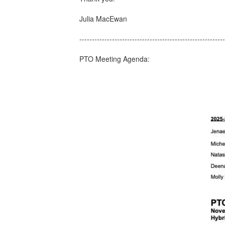
​Julia MacEwan
---------------------------------------------------------
PTO Meeting Agenda: