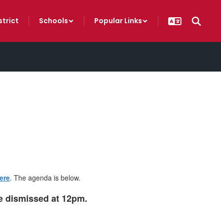
strict
Schools
Popular Links
ere
. The agenda is below.
be dismissed at 12pm.