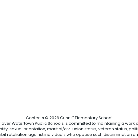
2
Contents © 2026 Cunniff Elementary School
loyer Watertown Public Schools is committed to maintaining a work a
ity, sexual orientation, maritial/civil union status, veteran status, polit
hibit retaliation against individuals who oppose such discrimination 