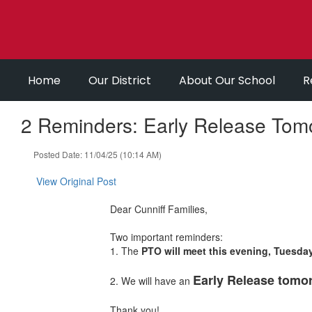
Skip
to
main
content
Home
Our District
About Our School
R
2 Reminders: Early Release Tom
Posted Date: 11/04/25 (10:14 AM)
View Original Post
Dear Cunniff Families,
Two important reminders:
1. The
PTO will meet this evening, Tuesda
Early Release tomor
2. We will have an
Thank you!