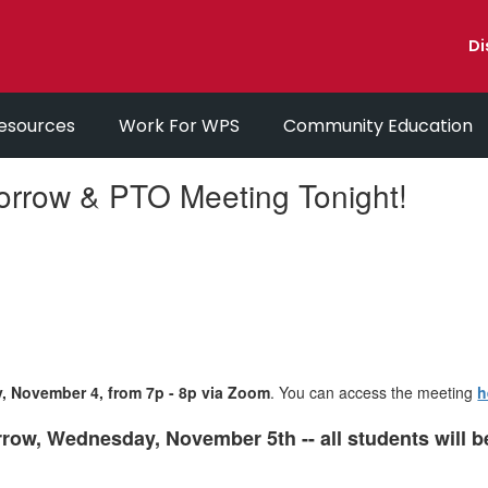
Di
esources
Work For WPS
Community Education
orrow & PTO Meeting Tonight!
y, November 4, from 7p - 8p via Zoom
. You can access the meeting
h
row, Wednesday, November 5th -- all students will 