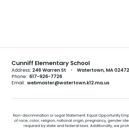
Cunniff Elementary School
Address:
246 Warren St
Watertown, MA 0247
Phone:
617-926-7726
Email:
webmaster@watertown.k12.ma.us
Non-discrimination or Legal Statement: Equal Opportunity Emp
of race, color, religion, national origin, pregnancy, gender ident
required by state and federal laws. Additionally, we pro