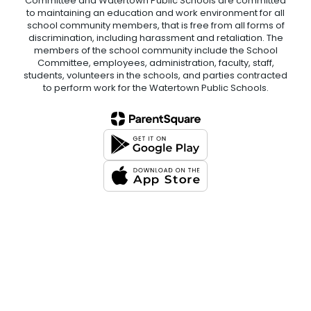
Committee and Watertown Public Schools are committed
to maintaining an education and work environment for all
school community members, that is free from all forms of
discrimination, including harassment and retaliation. The
members of the school community include the School
Committee, employees, administration, faculty, staff,
students, volunteers in the schools, and parties contracted
to perform work for the Watertown Public Schools.