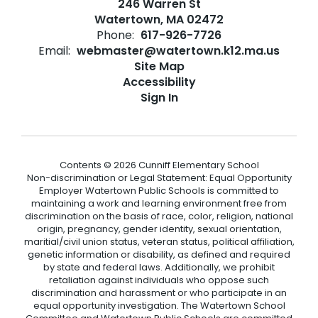
246 Warren St
Watertown, MA 02472
Phone:
617-926-7726
Email:
webmaster@watertown.k12.ma.us
Site Map
Accessibility
Sign In
Contents © 2026 Cunniff Elementary School
Non-discrimination or Legal Statement: Equal Opportunity
Employer Watertown Public Schools is committed to
maintaining a work and learning environment free from
discrimination on the basis of race, color, religion, national
origin, pregnancy, gender identity, sexual orientation,
maritial/civil union status, veteran status, political affiliation,
genetic information or disability, as defined and required
by state and federal laws. Additionally, we prohibit
retaliation against individuals who oppose such
discrimination and harassment or who participate in an
equal opportunity investigation. The Watertown School