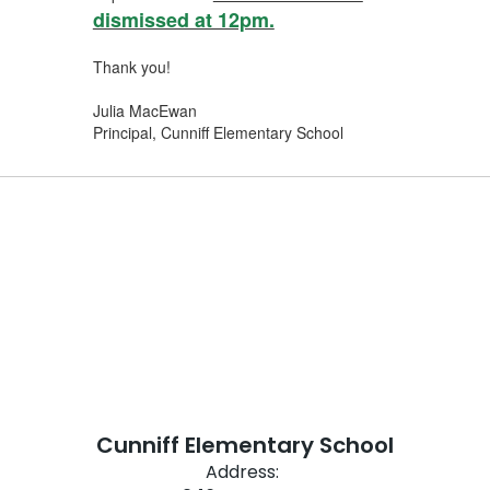
dismissed at 12pm.
Thank you!
Julia MacEwan
Principal, Cunniff Elementary School
Cunniff Elementary School
Address: