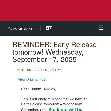
Skip
to
main
content
Popular Links
Contains
REMINDER: Early Release
1
slides.
tomorrow! Wednesday,
Use
September 17, 2025
the
next
and
Posted Date: 09/16/25 (02:01 PM)
previous
buttons
View Original Post
to
navigate.
Dear Cunniff Families,
This is a friendly reminder that we have an
Early Release tomorrow -- Wednesday,
Students will be
September 17th.