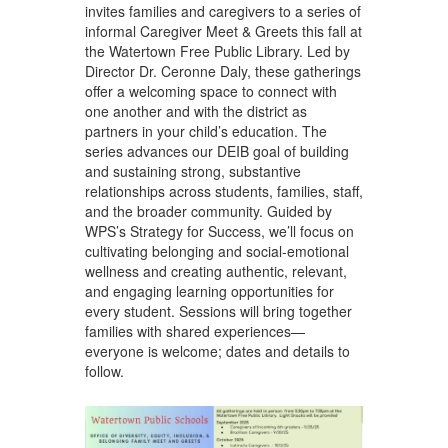
invites families and caregivers to a series of
informal Caregiver Meet & Greets this fall at
the Watertown Free Public Library. Led by
Director Dr. Ceronne Daly, these gatherings
offer a welcoming space to connect with
one another and with the district as
partners in your child’s education. The
series advances our DEIB goal of building
and sustaining strong, substantive
relationships across students, families, staff,
and the broader community. Guided by
WPS’s Strategy for Success, we’ll focus on
cultivating belonging and social-emotional
wellness and creating authentic, relevant,
and engaging learning opportunities for
every student. Sessions will bring together
families with shared experiences—
everyone is welcome; dates and details to
follow.