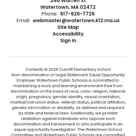
246 Warren St
Watertown, MA 02472
Phone:
617-926-7726
Email:
webmaster@watertown.k12.ma.us
Site Map
Accessibility
Sign In
Contents © 2026 Cunniff Elementary School
Non-discrimination or Legal Statement: Equal Opportunity
Employer Watertown Public Schools is committed to
maintaining a work and learning environment free from
discrimination on the basis of race, color, religion, national
origin, pregnancy, gender identity, sexual orientation,
maritial/civil union status, veteran status, political affiliation,
genetic information or disability, as defined and required
by state and federal laws. Additionally, we prohibit
retaliation against individuals who oppose such
discrimination and harassment or who participate in an
equal opportunity investigation. The Watertown School
Committee and Watertown Public Schools are committed