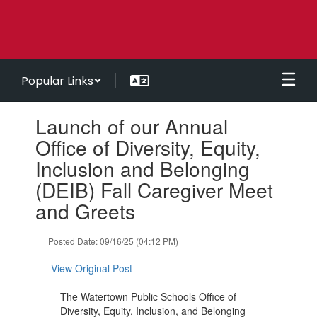
Skip
to
main
content
Popular Links
Contains
Launch of our Annual
1
slides.
Office of Diversity, Equity,
Use
Inclusion and Belonging
the
next
(DEIB) Fall Caregiver Meet
and
and Greets
previous
buttons
to
Posted Date: 09/16/25 (04:12 PM)
navigate.
View Original Post
The Watertown Public Schools Office of
Diversity, Equity, Inclusion, and Belonging