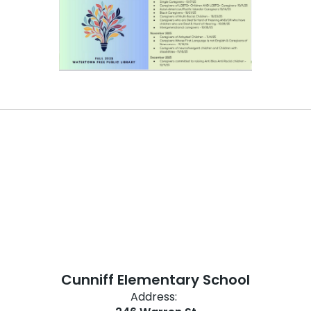
Cunniff Elementary School
Address: